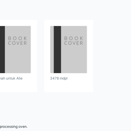
ah untuk Alie
3478 mdpl
 processing oven.