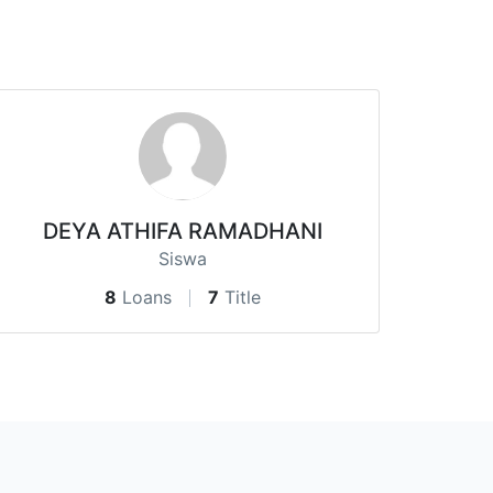
DEYA ATHIFA RAMADHANI
Siswa
8
Loans
7
Title