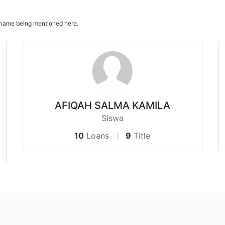
ur name being mentioned here.
AFIQAH SALMA KAMILA
Siswa
10
Loans
9
Title