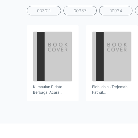
003011
00387
00934
Kumpulan Pidato
Fiqh Idola : Terjemah
Berbagai Acara...
Fathul...