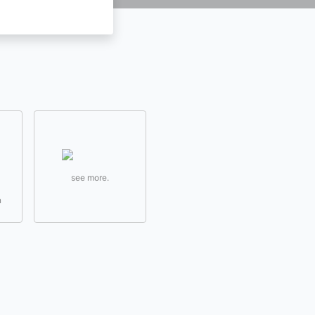
see more.
n