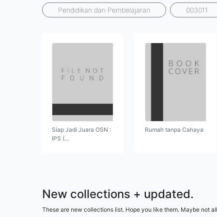
Pendidikan dan Pembelajaran
003011
Siap Jadi Juara OSN :
Rumah tanpa Cahaya
IPS (...
New collections + updated.
These are new collections list. Hope you like them. Maybe not all