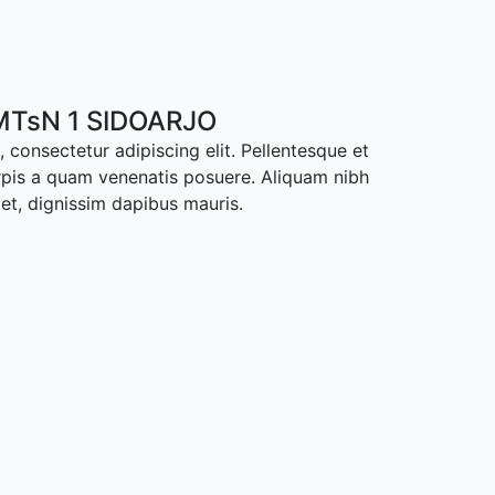
TsN 1 SIDOARJO
 consectetur adipiscing elit. Pellentesque et
rpis a quam venenatis posuere. Aliquam nibh
met, dignissim dapibus mauris.