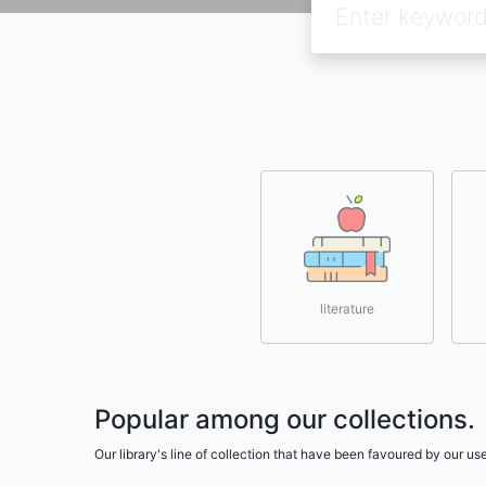
literature
Popular among our collections.
Our library's line of collection that have been favoured by our 