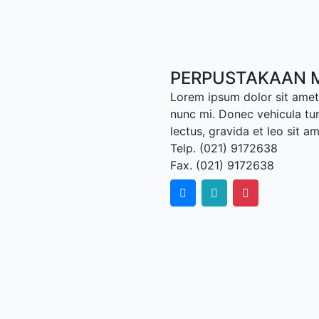
PERPUSTAKAAN M
Lorem ipsum dolor sit amet,
nunc mi. Donec vehicula tu
lectus, gravida et leo sit a
Telp. (021) 9172638
Fax. (021) 9172638