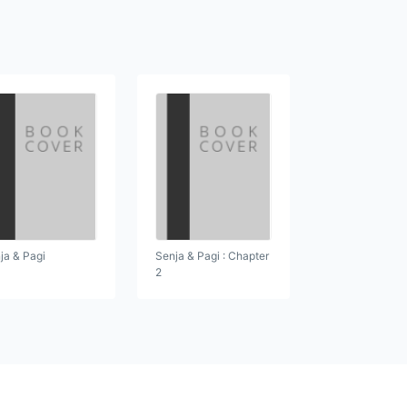
ja & Pagi
Senja & Pagi : Chapter
2