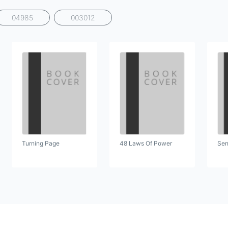
04985
003012
Turning Page
48 Laws Of Power
Sen