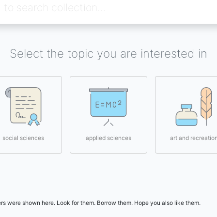
Select the topic you are interested in
social sciences
applied sciences
art and recreatio
users were shown here. Look for them. Borrow them. Hope you also like them.