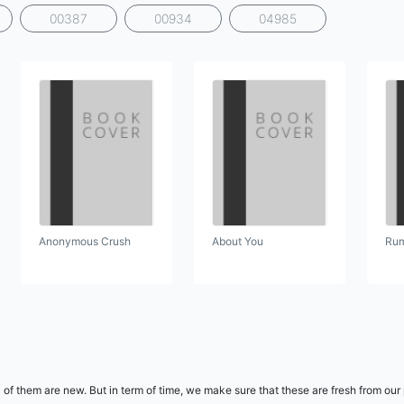
00387
00934
04985
Anonymous Crush
About You
Rum
 of them are new. But in term of time, we make sure that these are fresh from our