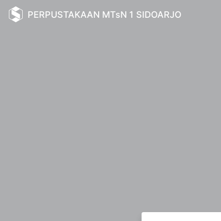
PERPUSTAKAAN MTsN 1 SIDOARJO