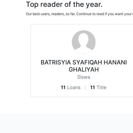
Top reader of the year.
Our best users, readers, so far. Continue to read if you want yo
BATRISYIA SYAFIQAH HANANI
GHALIYAH
Siswa
11
Loans
11
Title