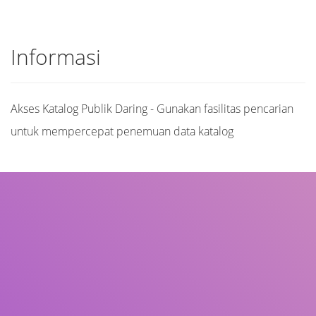
Informasi
Akses Katalog Publik Daring - Gunakan fasilitas pencarian
untuk mempercepat penemuan data katalog
Judul
Pengarang
Subyek