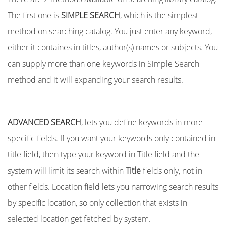
The first one is
SIMPLE SEARCH
, which is the simplest
method on searching catalog. You just enter any keyword,
either it containes in titles, author(s) names or subjects. You
can supply more than one keywords in Simple Search
method and it will expanding your search results.
ADVANCED SEARCH
, lets you define keywords in more
specific fields. If you want your keywords only contained in
title field, then type your keyword in Title field and the
system will limit its search within
Title
fields only, not in
other fields. Location field lets you narrowing search results
by specific location, so only collection that exists in
selected location get fetched by system.