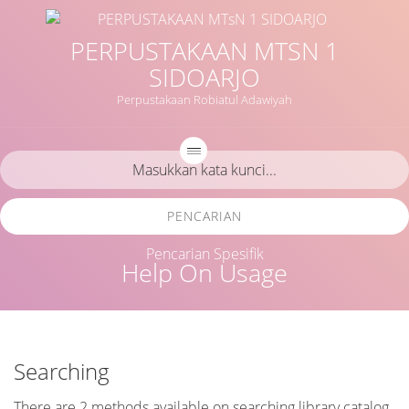
PERPUSTAKAAN MTSN 1
SIDOARJO
Perpustakaan Robiatul Adawiyah
PENCARIAN
Pencarian Spesifik
Help On Usage
Searching
There are 2 methods available on searching library catalog.