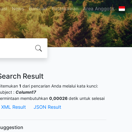
masi
News
Bantuan
Pustakawan
Area Anggota
Search Result
itemukan
1
dari pencarian Anda melalui kata kunci:
ubject :
Column17
ermintaan membutuhkan
0,00026
detik untuk selesai
XML Result
JSON Result
uggestion