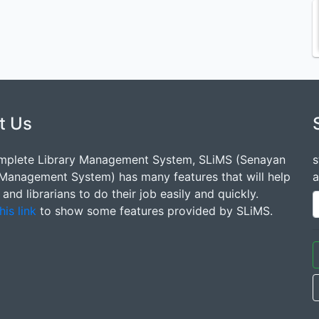
t Us
mplete Library Management System, SLiMS (Senayan
s
 Management System) has many features that will help
a
s and librarians to do their job easily and quickly.
his link
to show some features provided by SLiMS.