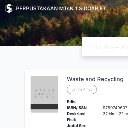
PERPUSTAKAAN MTsN 1 SIDOARJO
Waste and Recycling
Janine Amos
Edisi
-
ISBN/ISSN
9780749607
Deskripsi
32 hlm.; 22 
Fisik
Judul Seri
-